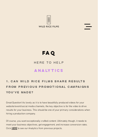
FAQ
HERE TO HELP
ANALYTICS
1. CAN WILD RICE FILMS SHARE RESULTS
FROM PREVIOUS PROMOTIONAL CAMPAIGNS
YOU'VE MADE?
Great Question! As lovely as it is to have beautifully produced videos for your
website/event/social media channels, the key objective is for the video to drive
results for your business. This should be one of your primary considerations when
hiring a production company.
Of course, you want exceptionally crafted content. Ultimately though, it needs to
meet your business objectives, get engagement, and increase conversion rates.
Click
HERE
to see our Analytics from previous projects.