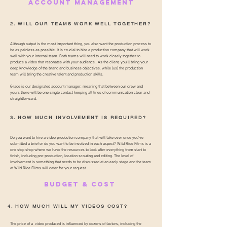
ACCOUNT MANAGEMENT
2. WILL OUR TEAMS WORK WELL TOGETHER?
Although output is the most important thing, you also want the production process to
be as painless as possible. It is crucial to hire a production company that will work
well with your internal team. Both teams will need to work closely together to
produce a video that resonates with your audience.. As the client, you’ll bring your
deep knowledge of the brand and business objectives, while (us) the production
team will bring the creative talent and production skills.
Grace is our designated account manager, meaning that between our crew and
yours there will be one single contact keeping all lines of communication clear and
straightforward.
3. HOW MUCH INVOLVEMENT IS REQUIRED?
Do you want to hire a video production company that will take over once you’ve
submitted a brief or do you want to be involved in each aspect? Wild Rice Films is a
one stop shop where we have the resources to look after everything from start to
finish, including pre-production, location scouting and editing. The level of
involvement is something that needs to be discussed at an early stage and the team
at Wild Rice Films will cater for your request.
BUDGET & COST
4. HOW MUCH WILL MY VIDEOS COST?
The price of a video produced is influenced by dozens of factors, including the