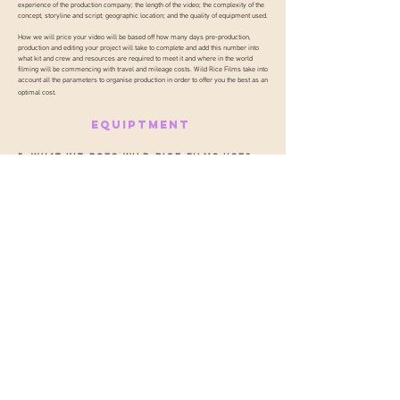
experience of the production company; the length of the video; the complexity of the
concept, storyline and script; geographic location; and the quality of equipment used.
How we will price your video will be based off how many days pre-production,
production and editing your project will take to complete and add this number into
what kit and crew and resources are required to meet it and where in the world
filming will be commencing with travel and mileage costs. Wild Rice Films take into
account all the parameters to organise production in order to offer you the best as an
optimal cost.
EQUIPTMENT
5. WHAT KIT DOES WILD RICE FILMS USE?
A list of our core equipment is laid out
HERE.
Like all institutions that have a legacy, we believe it is essential we evolve,
be agile and invest in order to meet the challenges of today and
tomorrow. Our investment in our crew and technology empower our team
to be completely client focused and also ensure your clients needs are
delivered to the required impeccable standard.
GET TO KNOW
WILD RICE FILMS
WORK